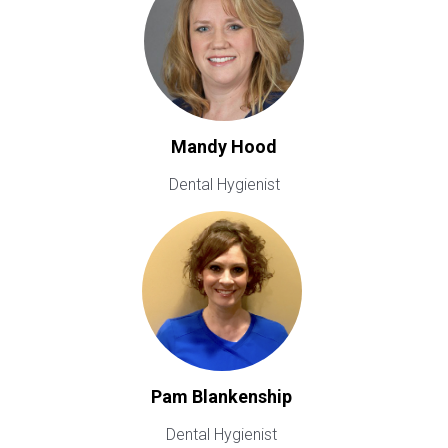
Mandy Hood
Dental Hygienist
Pam Blankenship
Dental Hygienist