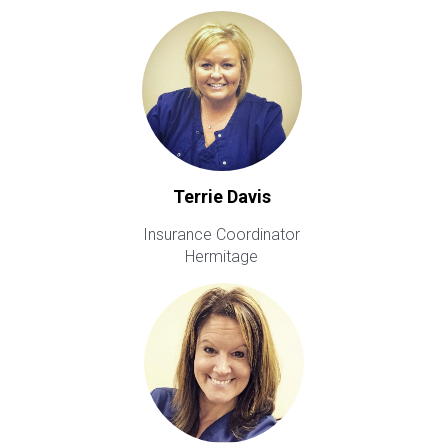
Terrie Davis
Insurance Coordinator
Hermitage