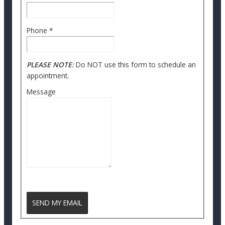
Phone
*
PLEASE NOTE:
Do NOT use this form to schedule an
appointment.
Message
reCAPTCHA
SEND MY EMAIL