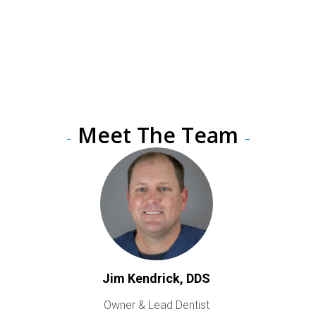
Providing the Absolute Best
Dental Care in All of Music
City
Meet The Team
Jim Kendrick, DDS
Owner & Lead Dentist