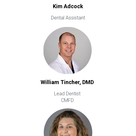
Kim Adcock
Dental Assistant
William Tincher, DMD
Lead Dentist
CMFD